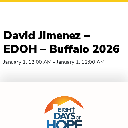
David Jimenez –
EDOH – Buffalo 2026
January 1, 12:00 AM - January 1, 12:00 AM