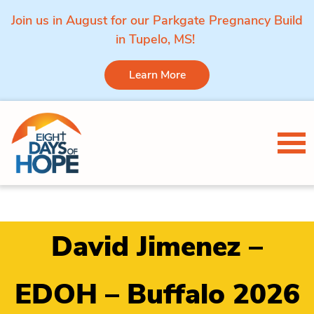
Join us in August for our Parkgate Pregnancy Build
in Tupelo, MS!
Learn More
Skip to content
Tog
David Jimenez –
EDOH – Buffalo 2026