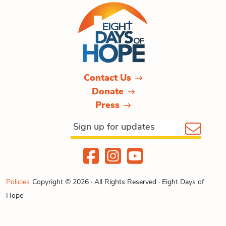
Contact Us
Donate
Press
Policies
Copyright © 2026 · All Rights Reserved · Eight Days of
Hope