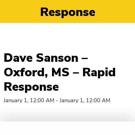
Response
Dave Sanson –
Oxford, MS – Rapid
Response
January 1, 12:00 AM - January 1, 12:00 AM