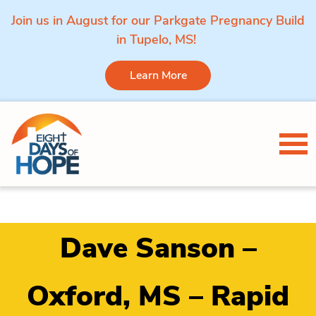
Join us in August for our Parkgate Pregnancy Build
in Tupelo, MS!
Learn More
Skip to content
Tog
Dave Sanson –
Oxford, MS – Rapid