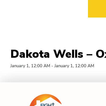
Dakota Wells – O
January 1, 12:00 AM - January 1, 12:00 AM