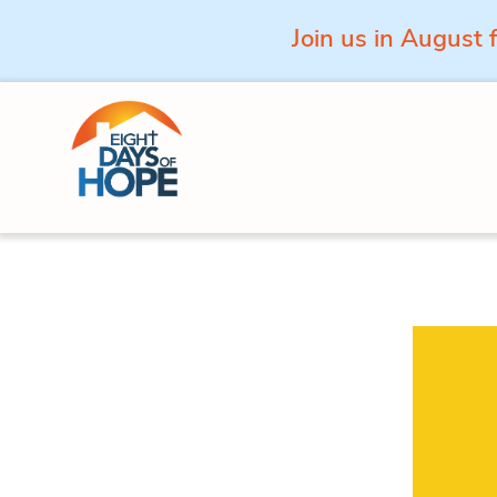
Join us in August 
Skip to content