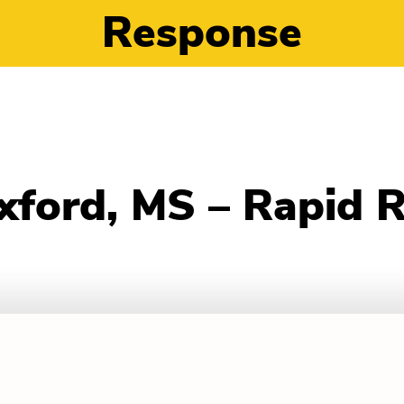
Response
xford, MS – Rapid 