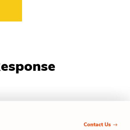
Response
Contact Us