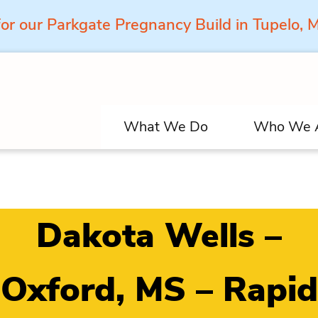
for our Parkgate Pregnancy Build in Tupelo,
What We Do
Who We 
Dakota Wells –
Oxford, MS – Rapid