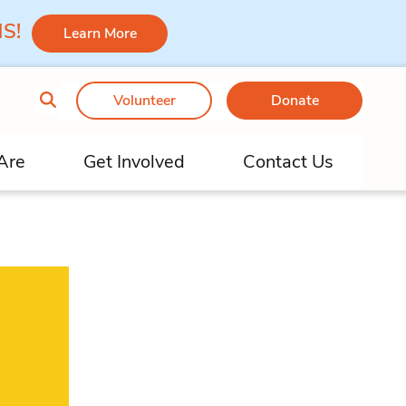
 MS!
Learn More
Volunteer
Donate
Are
Get Involved
Contact Us