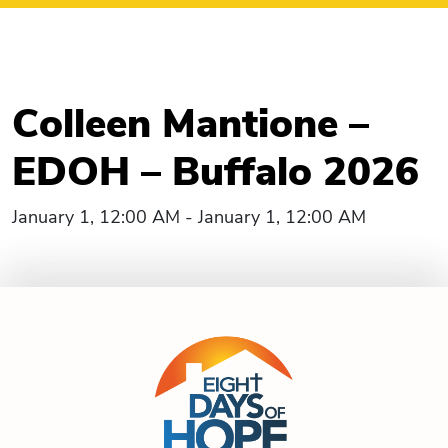
Colleen Mantione –
EDOH – Buffalo 2026
January 1, 12:00 AM - January 1, 12:00 AM