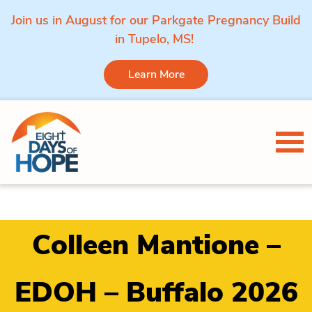
Join us in August for our Parkgate Pregnancy Build
in Tupelo, MS!
Learn More
Skip to content
Tog
Colleen Mantione –
EDOH – Buffalo 2026