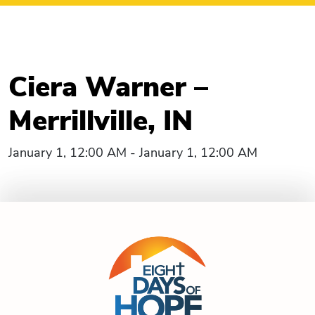
Ciera Warner –
Merrillville, IN
January 1, 12:00 AM - January 1, 12:00 AM