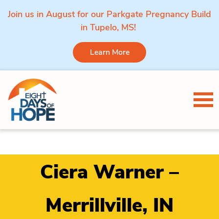
Join us in August for our Parkgate Pregnancy Build
in Tupelo, MS!
Learn More
Skip to content
Tog
Ciera Warner –
Merrillville, IN