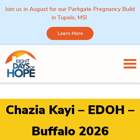
Join us in August for our Parkgate Pregnancy Build
in Tupelo, MS!
Learn More
Skip to content
Tog
Chazia Kayi – EDOH –
Buffalo 2026