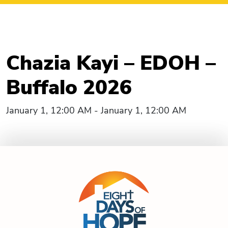
Chazia Kayi – EDOH –
Buffalo 2026
January 1, 12:00 AM - January 1, 12:00 AM