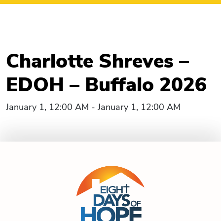
Charlotte Shreves –
EDOH – Buffalo 2026
January 1, 12:00 AM - January 1, 12:00 AM