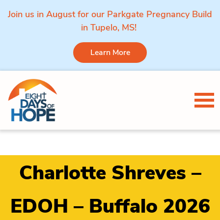
Join us in August for our Parkgate Pregnancy Build
in Tupelo, MS!
Learn More
Skip to content
Tog
Charlotte Shreves –
EDOH – Buffalo 2026