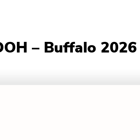
DOH – Buffalo 2026