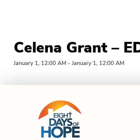
Celena Grant – E
January 1, 12:00 AM - January 1, 12:00 AM