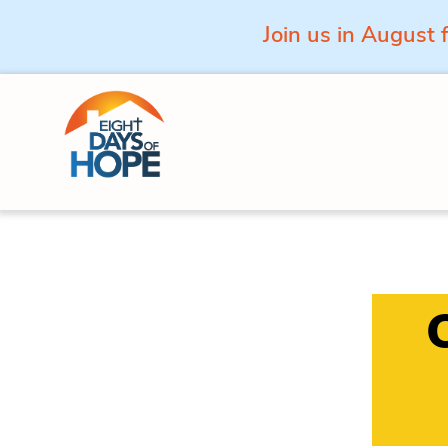
Join us in August 
Skip to content