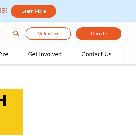
 MS!
Learn More
Volunteer
Donate
Are
Get Involved
Contact Us
H