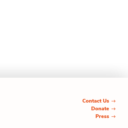
Contact Us
Donate
Press