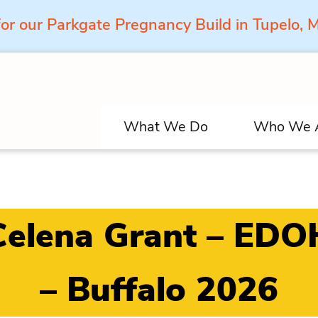
for our Parkgate Pregnancy Build in Tupelo,
What We Do
Who We 
Celena Grant – EDO
– Buffalo 2026