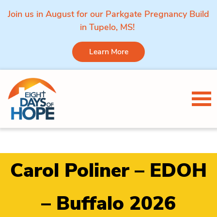
Join us in August for our Parkgate Pregnancy Build
in Tupelo, MS!
Learn More
Skip to content
Tog
Carol Poliner – EDOH
– Buffalo 2026