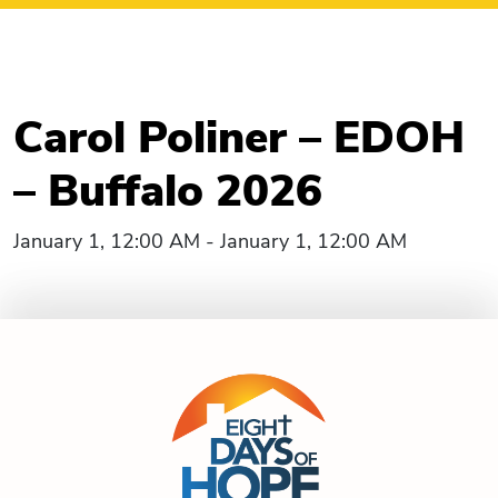
Carol Poliner – EDOH
– Buffalo 2026
January 1, 12:00 AM - January 1, 12:00 AM