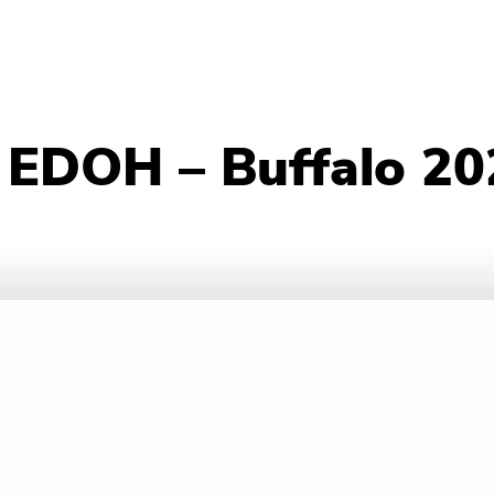
 EDOH – Buffalo 20