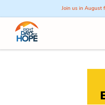
Join us in August 
Skip to content