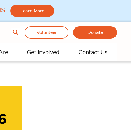
 MS!
Learn More
Volunteer
Donate
Are
Get Involved
Contact Us
6