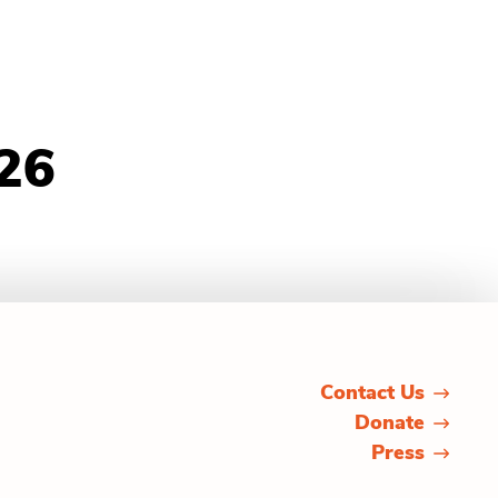
26
Contact Us
Donate
Press