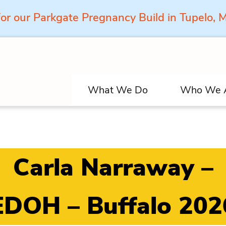
for our Parkgate Pregnancy Build in Tupelo,
What We Do
Who We 
Carla Narraway –
EDOH – Buffalo 202