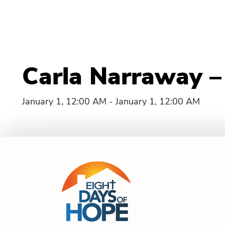
Carla Narraway –
January 1, 12:00 AM - January 1, 12:00 AM