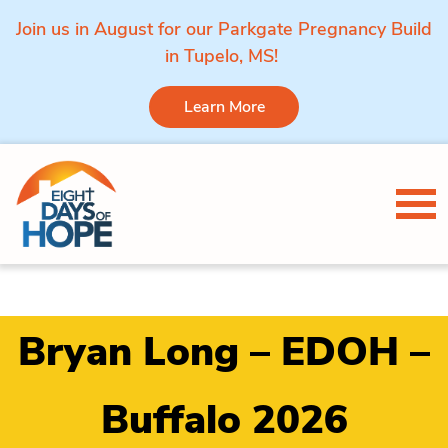
Join us in August for our Parkgate Pregnancy Build
in Tupelo, MS!
Learn More
Skip to content
Tog
Bryan Long – EDOH –
Buffalo 2026