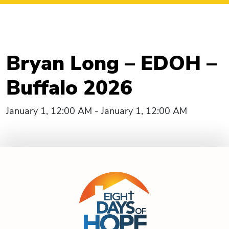
Bryan Long – EDOH –
Buffalo 2026
January 1, 12:00 AM - January 1, 12:00 AM