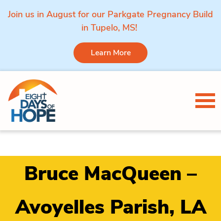
Join us in August for our Parkgate Pregnancy Build
in Tupelo, MS!
Learn More
Skip to content
Tog
Bruce MacQueen –
Avoyelles Parish, LA