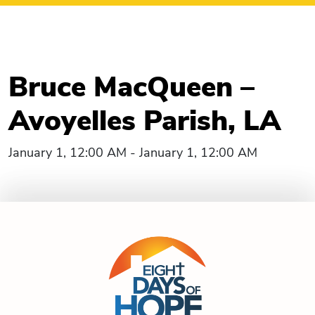
Bruce MacQueen –
Avoyelles Parish, LA
January 1, 12:00 AM - January 1, 12:00 AM