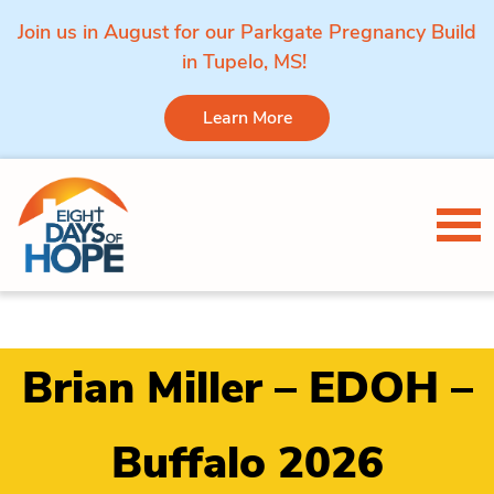
Join us in August for our Parkgate Pregnancy Build
in Tupelo, MS!
Learn More
Skip to content
Tog
Brian Miller – EDOH –
Buffalo 2026