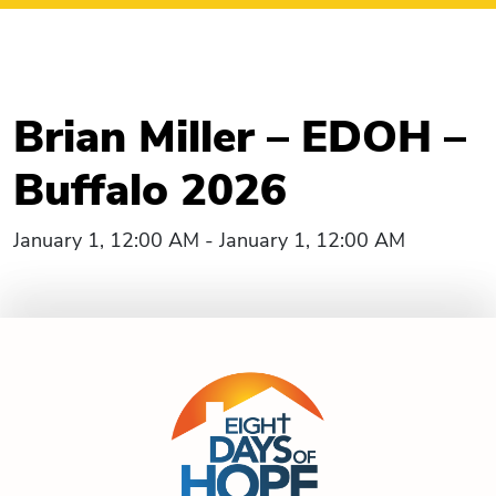
Brian Miller – EDOH –
Buffalo 2026
January 1, 12:00 AM - January 1, 12:00 AM