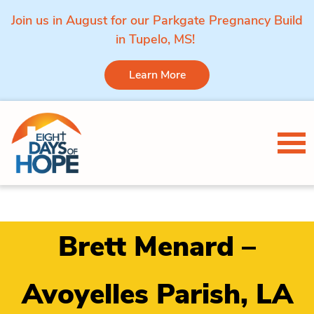
Join us in August for our Parkgate Pregnancy Build
in Tupelo, MS!
Learn More
Skip to content
Tog
Brett Menard –
Avoyelles Parish, LA