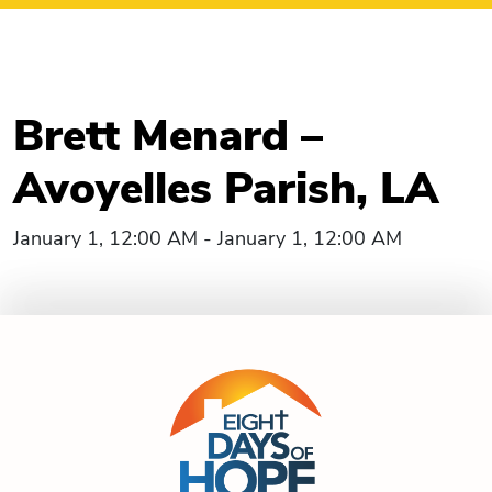
Brett Menard –
Avoyelles Parish, LA
January 1, 12:00 AM - January 1, 12:00 AM