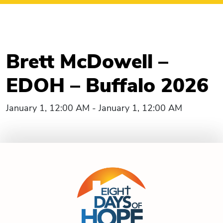
Brett McDowell –
EDOH – Buffalo 2026
January 1, 12:00 AM - January 1, 12:00 AM