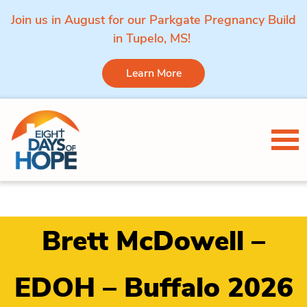
Join us in August for our Parkgate Pregnancy Build
in Tupelo, MS!
Learn More
Skip to content
Tog
Brett McDowell –
EDOH – Buffalo 2026