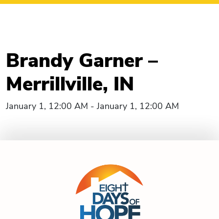
Brandy Garner –
Merrillville, IN
January 1, 12:00 AM - January 1, 12:00 AM