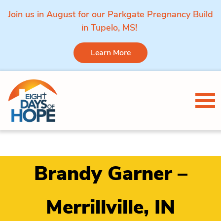
Join us in August for our Parkgate Pregnancy Build
in Tupelo, MS!
Learn More
Skip to content
Tog
Brandy Garner –
Merrillville, IN