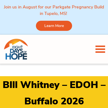
Join us in August for our Parkgate Pregnancy Build
in Tupelo, MS!
Learn More
Skip to content
Tog
BIll Whitney – EDOH –
Buffalo 2026