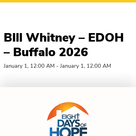
BIll Whitney – EDOH
– Buffalo 2026
January 1, 12:00 AM - January 1, 12:00 AM