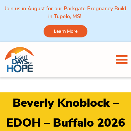
Join us in August for our Parkgate Pregnancy Build
in Tupelo, MS!
Learn More
Skip to content
Tog
Beverly Knoblock –
EDOH – Buffalo 2026