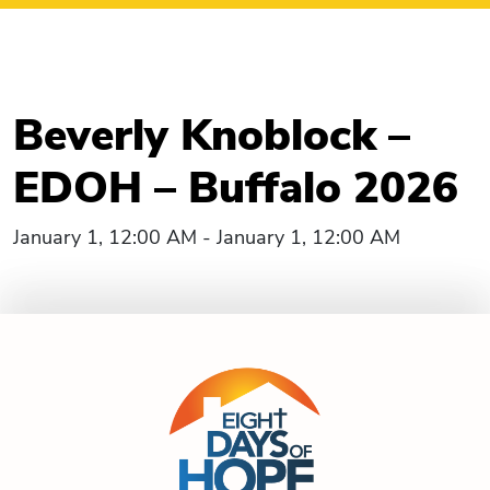
Beverly Knoblock –
EDOH – Buffalo 2026
January 1, 12:00 AM - January 1, 12:00 AM