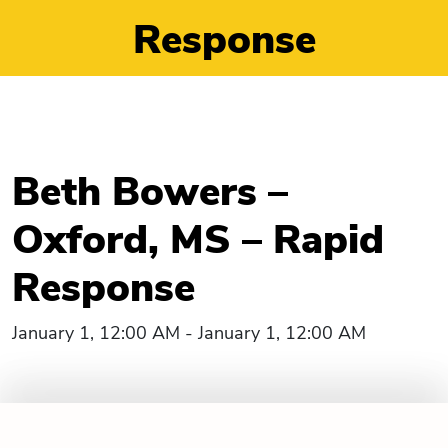
Response
Beth Bowers –
Oxford, MS – Rapid
Response
January 1, 12:00 AM - January 1, 12:00 AM