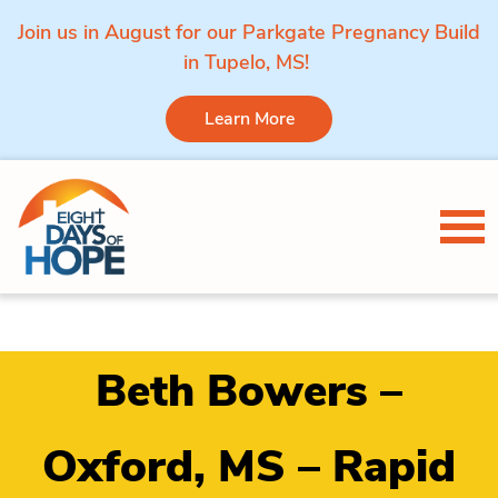
Join us in August for our Parkgate Pregnancy Build
in Tupelo, MS!
Learn More
Skip to content
Tog
Beth Bowers –
Oxford, MS – Rapid