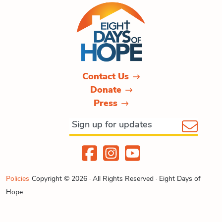
Contact Us
Donate
Press
Policies
Copyright © 2026 · All Rights Reserved · Eight Days of
Hope