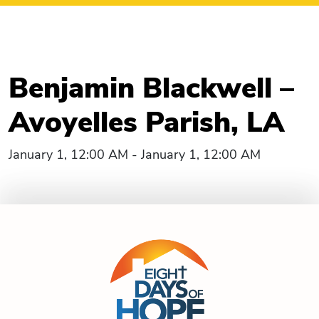
Benjamin Blackwell –
Avoyelles Parish, LA
January 1, 12:00 AM - January 1, 12:00 AM