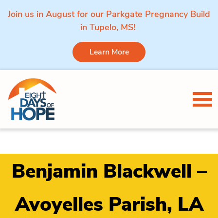
Join us in August for our Parkgate Pregnancy Build
in Tupelo, MS!
Learn More
Skip to content
Tog
Benjamin Blackwell –
Avoyelles Parish, LA