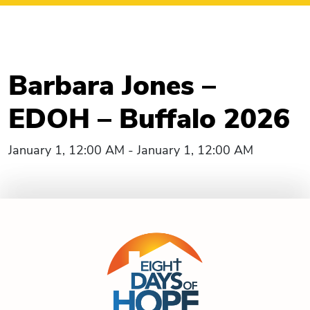
Barbara Jones –
EDOH – Buffalo 2026
January 1, 12:00 AM - January 1, 12:00 AM