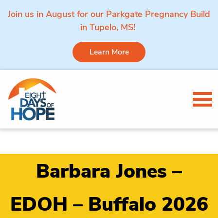
Join us in August for our Parkgate Pregnancy Build
in Tupelo, MS!
Learn More
Skip to content
Tog
Barbara Jones –
EDOH – Buffalo 2026