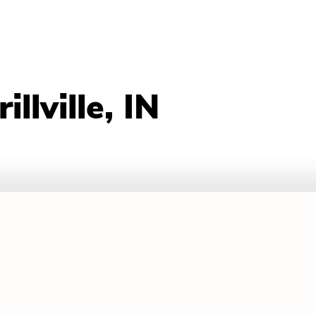
llville, IN