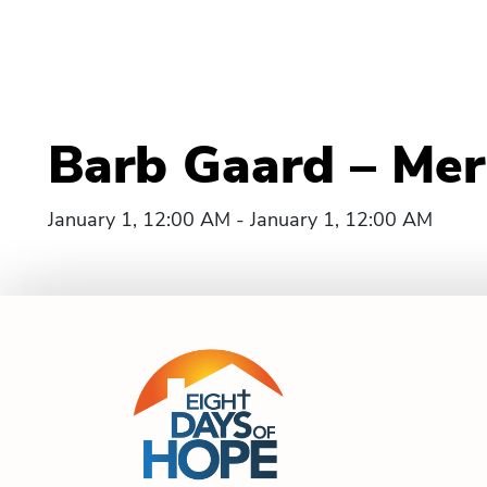
Barb Gaard – Merri
January 1, 12:00 AM - January 1, 12:00 AM