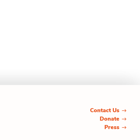
Contact Us
Donate
Press