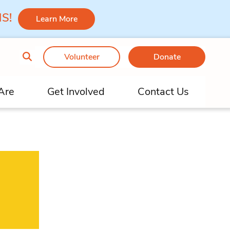
 MS!
Learn More
Volunteer
Donate
Are
Get Involved
Contact Us