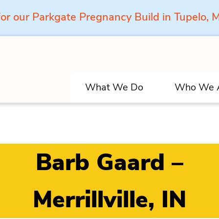
for our Parkgate Pregnancy Build in Tupelo,
What We Do
Who We 
Barb Gaard –
Merrillville, IN