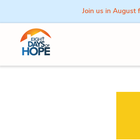
Join us in August 
Skip to content