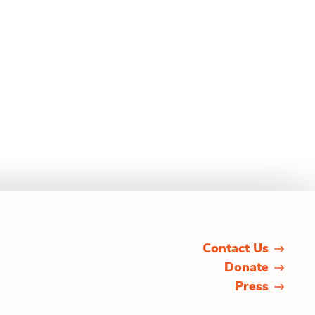
Contact Us
Donate
Press