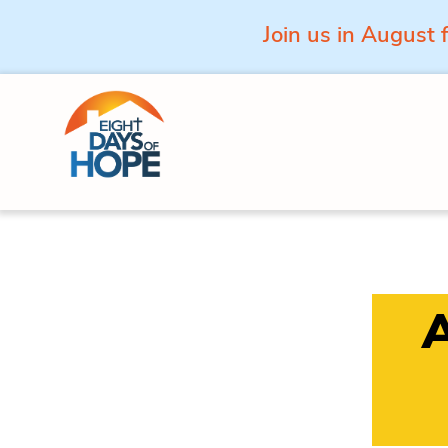
Join us in August 
Skip to content