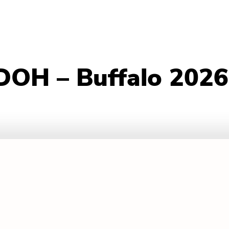
DOH – Buffalo 2026