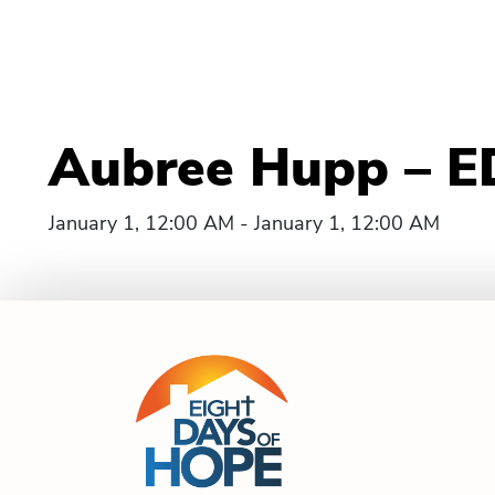
Aubree Hupp – E
January 1, 12:00 AM - January 1, 12:00 AM