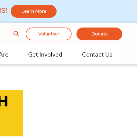
 MS!
Learn More
Volunteer
Donate
Are
Get Involved
Contact Us
H