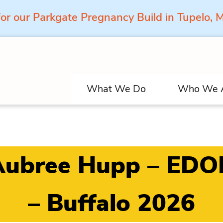
for our Parkgate Pregnancy Build in Tupelo,
What We Do
Who We 
Aubree Hupp – EDO
– Buffalo 2026