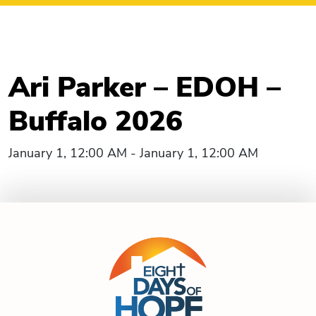
Ari Parker – EDOH –
Buffalo 2026
January 1, 12:00 AM - January 1, 12:00 AM