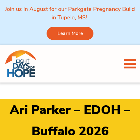
Join us in August for our Parkgate Pregnancy Build
in Tupelo, MS!
Learn More
Skip to content
Tog
Ari Parker – EDOH –
Buffalo 2026