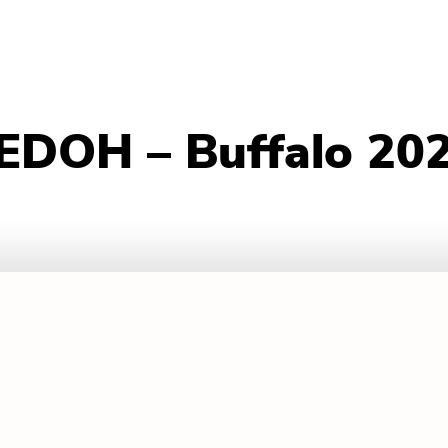
 EDOH – Buffalo 20