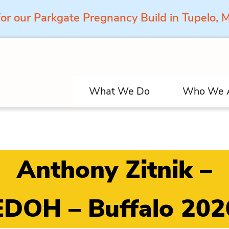
for our Parkgate Pregnancy Build in Tupelo,
What We Do
Who We 
Anthony Zitnik –
EDOH – Buffalo 202