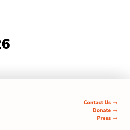
26
Contact Us
Donate
Press