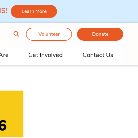
 MS!
Learn More
Volunteer
Donate
Are
Get Involved
Contact Us
6