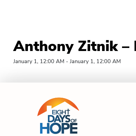
Anthony Zitnik –
January 1, 12:00 AM - January 1, 12:00 AM