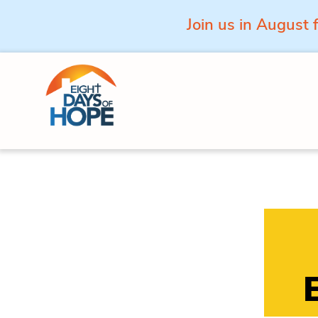
Join us in August 
Skip to content