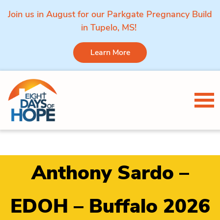
Join us in August for our Parkgate Pregnancy Build
in Tupelo, MS!
Learn More
Skip to content
Tog
Anthony Sardo –
EDOH – Buffalo 2026