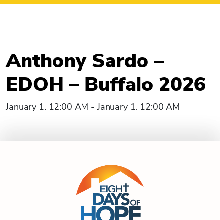
Anthony Sardo –
EDOH – Buffalo 2026
January 1, 12:00 AM - January 1, 12:00 AM