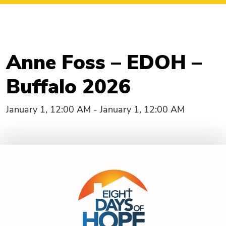
Anne Foss – EDOH –
Buffalo 2026
January 1, 12:00 AM - January 1, 12:00 AM