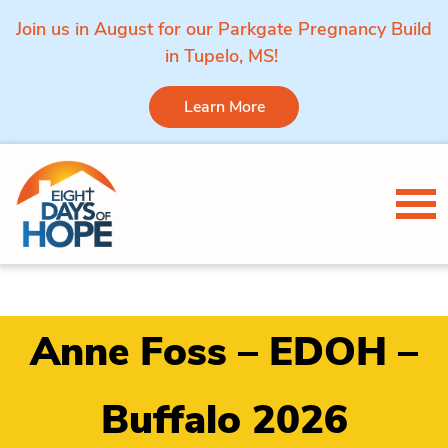
Join us in August for our Parkgate Pregnancy Build
in Tupelo, MS!
Learn More
Skip to content
Tog
Anne Foss – EDOH –
Buffalo 2026