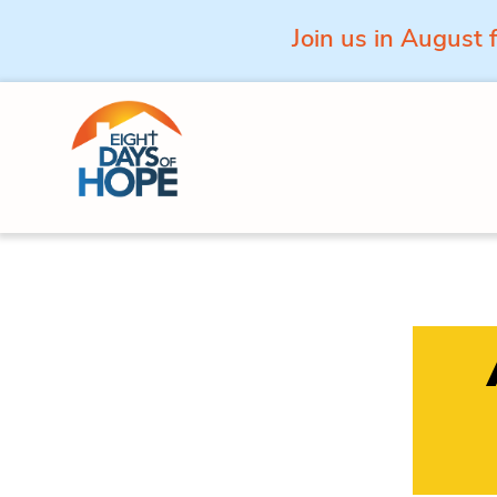
Join us in August 
Skip to content