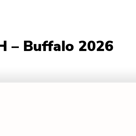
 – Buffalo 2026