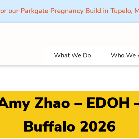
for our Parkgate Pregnancy Build in Tupelo,
What We Do
Who We 
Amy Zhao – EDOH 
Buffalo 2026