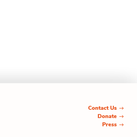
Contact Us
Donate
Press