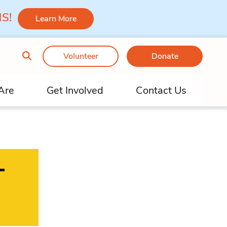
 MS!
Learn More
Volunteer
Donate
Are
Get Involved
Contact Us
–