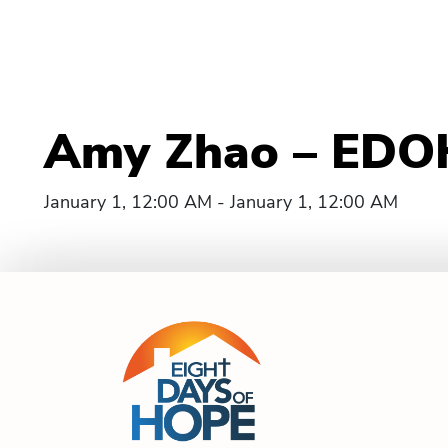
Amy Zhao – EDOH
January 1, 12:00 AM - January 1, 12:00 AM