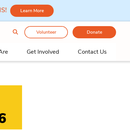
 MS!
Learn More
Volunteer
Donate
Are
Get Involved
Contact Us
6