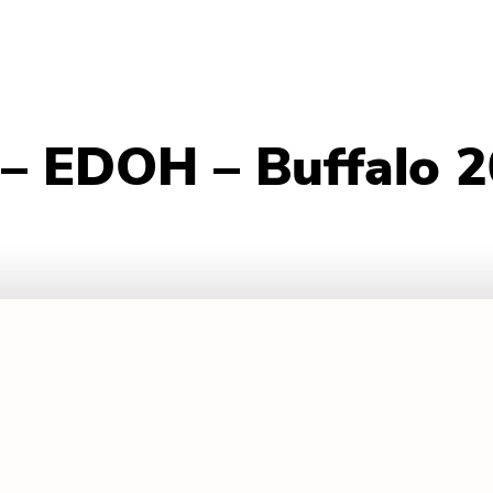
– EDOH – Buffalo 