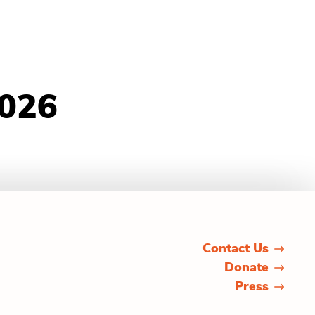
2026
Contact Us
Donate
Press