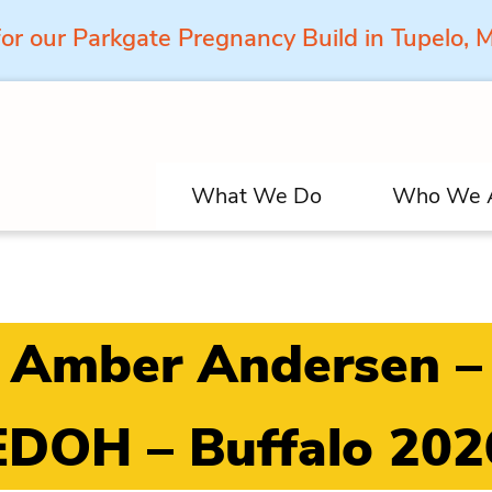
for our Parkgate Pregnancy Build in Tupelo,
What We Do
Who We 
Amber Andersen –
EDOH – Buffalo 202