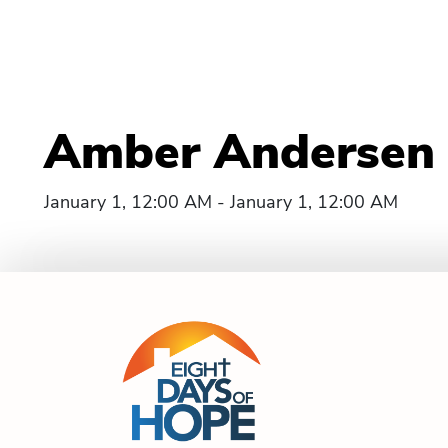
Amber Andersen 
January 1, 12:00 AM - January 1, 12:00 AM