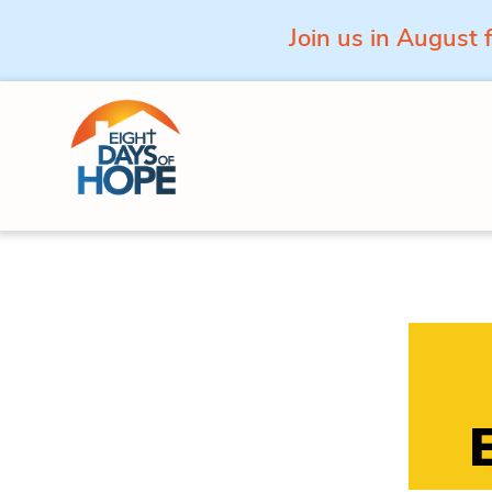
Join us in August 
Skip to content