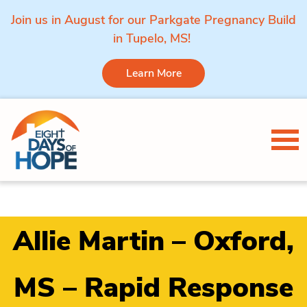
Join us in August for our Parkgate Pregnancy Build
in Tupelo, MS!
Learn More
Skip to content
Tog
Allie Martin – Oxford,
MS – Rapid Response