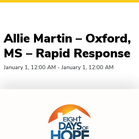
Allie Martin – Oxford,
MS – Rapid Response
January 1, 12:00 AM - January 1, 12:00 AM