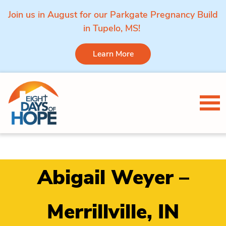
Join us in August for our Parkgate Pregnancy Build
in Tupelo, MS!
Learn More
Skip to content
Tog
Abigail Weyer –
Merrillville, IN