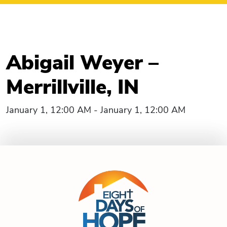
Abigail Weyer –
Merrillville, IN
January 1, 12:00 AM - January 1, 12:00 AM