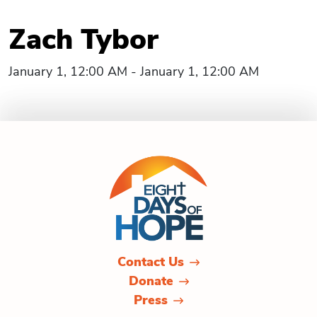
Zach Tybor
January 1, 12:00 AM - January 1, 12:00 AM
Contact Us
Donate
Press