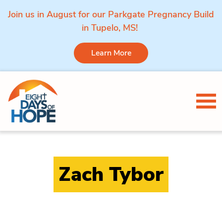
Join us in August for our Parkgate Pregnancy Build
in Tupelo, MS!
Learn More
Skip to content
Tog
Zach Tybor