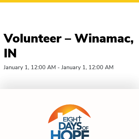
Volunteer – Winamac,
IN
January 1, 12:00 AM - January 1, 12:00 AM