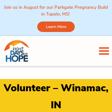
Join us in August for our Parkgate Pregnancy Build
in Tupelo, MS!
Learn More
Skip to content
Tog
Volunteer – Winamac,
IN