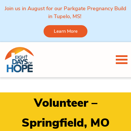
Join us in August for our Parkgate Pregnancy Build
in Tupelo, MS!
Learn More
Skip to content
Tog
Volunteer –
Springfield, MO