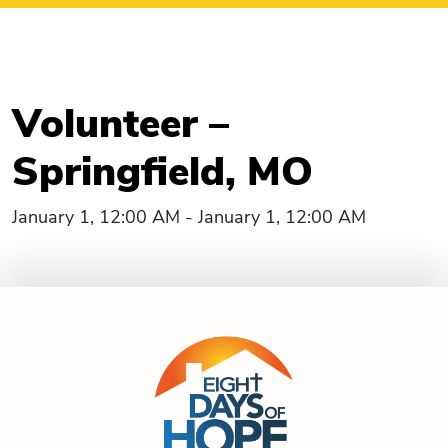
Volunteer –
Springfield, MO
January 1, 12:00 AM - January 1, 12:00 AM