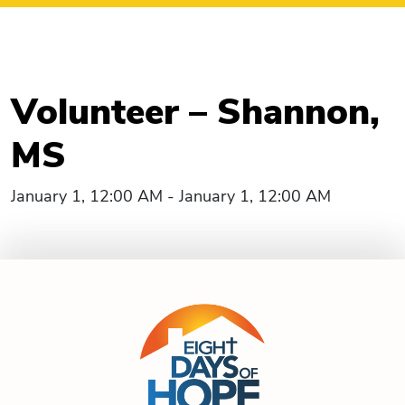
Volunteer – Shannon,
MS
January 1, 12:00 AM - January 1, 12:00 AM