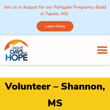
Join us in August for our Parkgate Pregnancy Build
in Tupelo, MS!
Learn More
Skip to content
Tog
Volunteer – Shannon,
MS