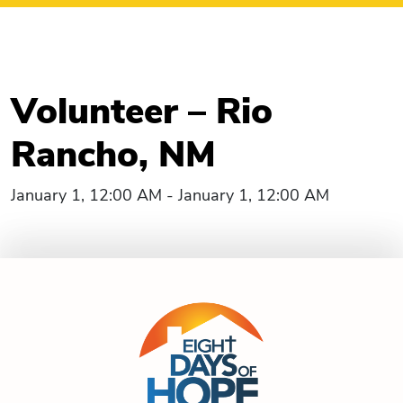
Volunteer – Rio
Rancho, NM
January 1, 12:00 AM - January 1, 12:00 AM