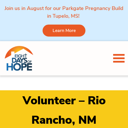
Join us in August for our Parkgate Pregnancy Build
in Tupelo, MS!
Learn More
Skip to content
Tog
Volunteer – Rio
Rancho, NM