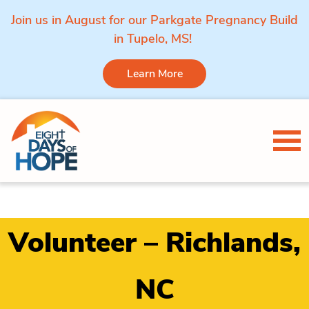
Join us in August for our Parkgate Pregnancy Build
in Tupelo, MS!
Learn More
Skip to content
Tog
Volunteer – Richlands,
NC