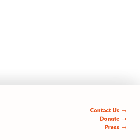
Contact Us
Donate
Press