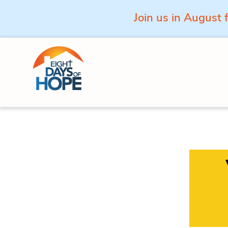
Join us in August 
Skip to content