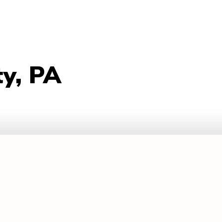
ty, PA