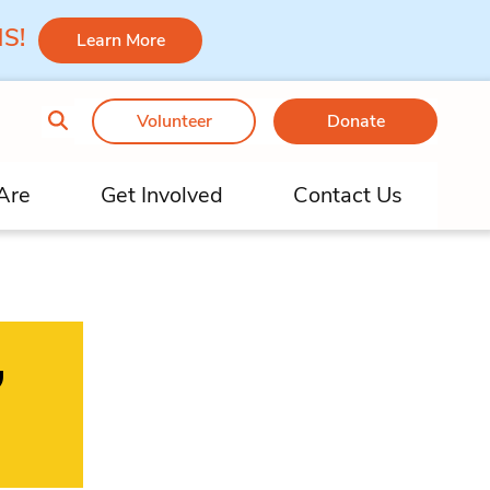
 MS!
Learn More
Volunteer
Donate
Are
Get Involved
Contact Us
,