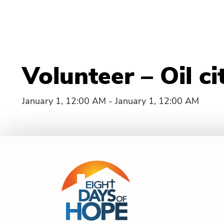
Volunteer – Oil ci
January 1, 12:00 AM - January 1, 12:00 AM