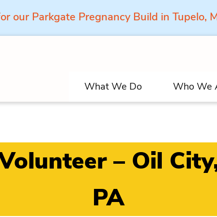
for our Parkgate Pregnancy Build in Tupelo,
What We Do
Who We 
Volunteer – Oil City
PA