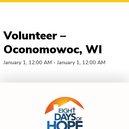
Volunteer –
Oconomowoc, WI
January 1, 12:00 AM - January 1, 12:00 AM