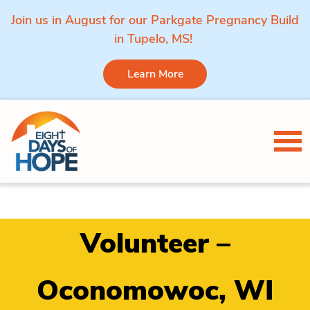
Join us in August for our Parkgate Pregnancy Build
in Tupelo, MS!
Learn More
Skip to content
Tog
Volunteer –
Oconomowoc, WI