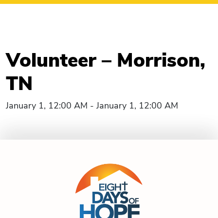
Volunteer – Morrison,
TN
January 1, 12:00 AM - January 1, 12:00 AM