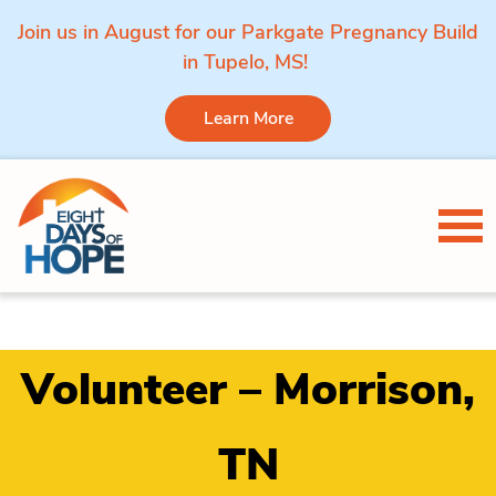
Join us in August for our Parkgate Pregnancy Build
in Tupelo, MS!
Learn More
Skip to content
Tog
Volunteer – Morrison,
TN