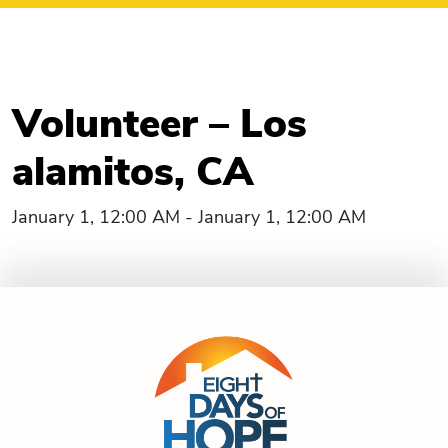
Volunteer – Los
alamitos, CA
January 1, 12:00 AM - January 1, 12:00 AM