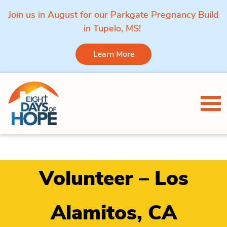
Join us in August for our Parkgate Pregnancy Build
in Tupelo, MS!
Learn More
Skip to content
Tog
Volunteer – Los
Alamitos, CA