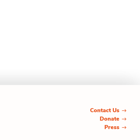
Contact Us
Donate
Press