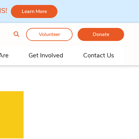
 MS!
Learn More
Volunteer
Donate
Are
Get Involved
Contact Us