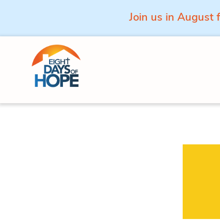
Join us in August 
Skip to content