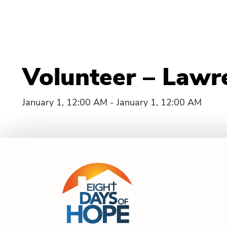
Volunteer – Lawr
January 1, 12:00 AM - January 1, 12:00 AM