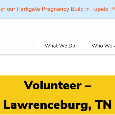
for our Parkgate Pregnancy Build in Tupelo,
What We Do
Who We 
Volunteer –
Lawrenceburg, TN