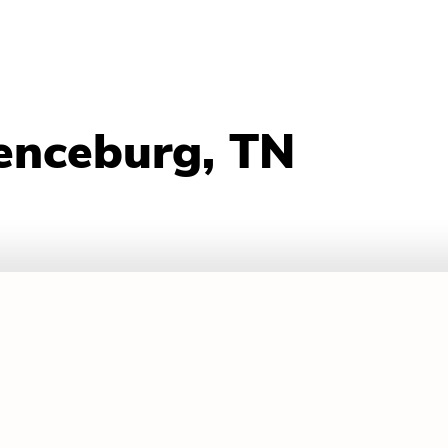
enceburg, TN