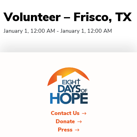
Volunteer – Frisco, TX
January 1, 12:00 AM - January 1, 12:00 AM
Contact Us
Donate
Press