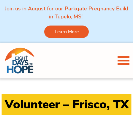
Join us in August for our Parkgate Pregnancy Build
in Tupelo, MS!
Learn More
Skip to content
Tog
Volunteer – Frisco, TX