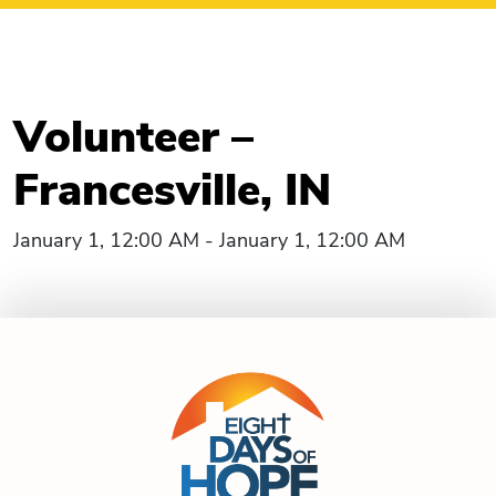
Volunteer –
Francesville, IN
January 1, 12:00 AM - January 1, 12:00 AM