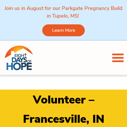
Join us in August for our Parkgate Pregnancy Build
in Tupelo, MS!
Learn More
Skip to content
Tog
Volunteer –
Francesville, IN