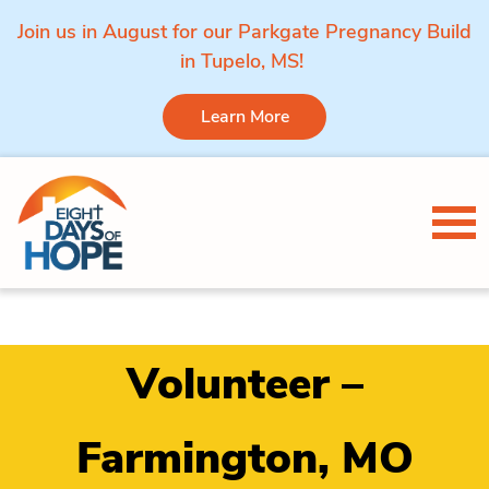
Join us in August for our Parkgate Pregnancy Build
in Tupelo, MS!
Learn More
Skip to content
Tog
Volunteer –
Farmington, MO