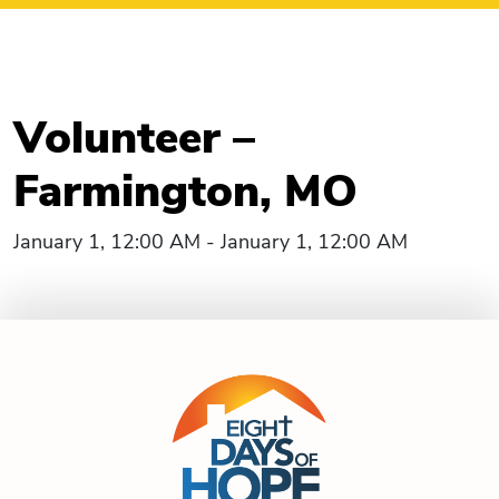
Volunteer –
Farmington, MO
January 1, 12:00 AM - January 1, 12:00 AM