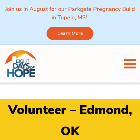
Join us in August for our Parkgate Pregnancy Build
in Tupelo, MS!
Learn More
Skip to content
Tog
Volunteer – Edmond,
OK