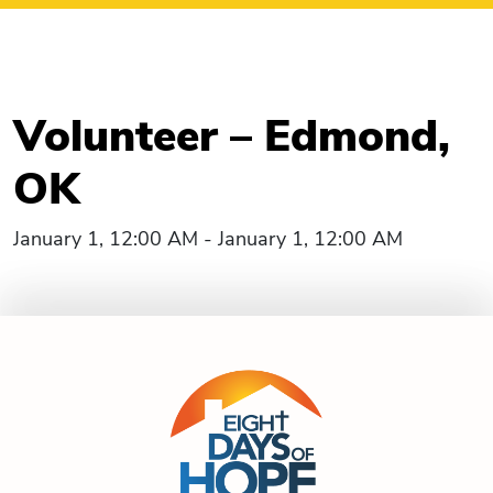
Volunteer – Edmond,
OK
January 1, 12:00 AM - January 1, 12:00 AM