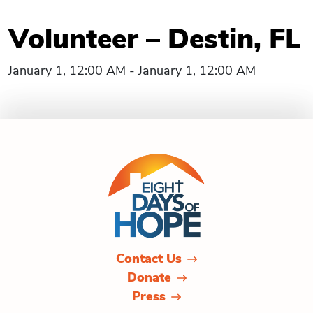
Volunteer – Destin, FL
January 1, 12:00 AM - January 1, 12:00 AM
Contact Us
Donate
Press