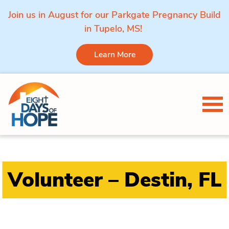
Join us in August for our Parkgate Pregnancy Build
in Tupelo, MS!
Learn More
Skip to content
Tog
Volunteer – Destin, FL