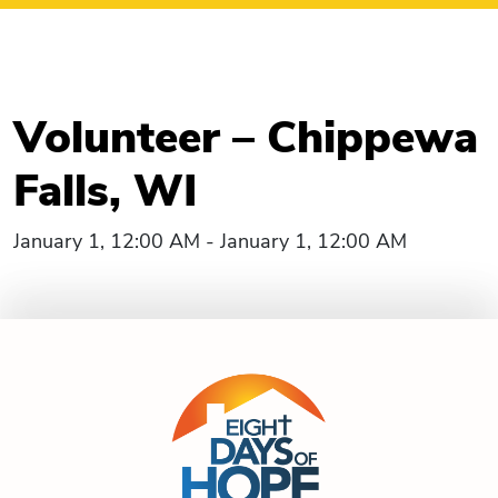
Volunteer – Chippewa
Falls, WI
January 1, 12:00 AM - January 1, 12:00 AM