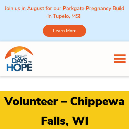
Join us in August for our Parkgate Pregnancy Build
in Tupelo, MS!
Learn More
Skip to content
Tog
Volunteer – Chippewa
Falls, WI