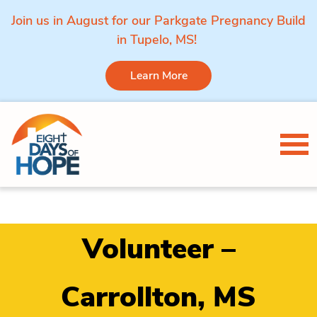
Join us in August for our Parkgate Pregnancy Build
in Tupelo, MS!
Learn More
Skip to content
Tog
Volunteer –
Carrollton, MS