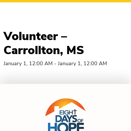
Volunteer –
Carrollton, MS
January 1, 12:00 AM - January 1, 12:00 AM