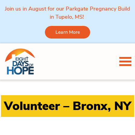
Join us in August for our Parkgate Pregnancy Build
in Tupelo, MS!
Learn More
Skip to content
Tog
Volunteer – Bronx, NY