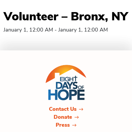
Volunteer – Bronx, NY
January 1, 12:00 AM - January 1, 12:00 AM
Contact Us
Donate
Press